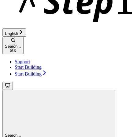
English
Search...
⌘
K
Support
Start Building
Start Building
Search...