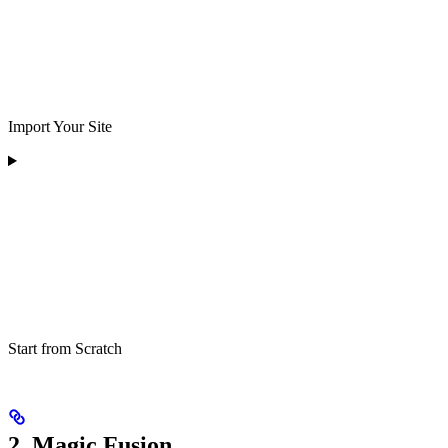
Import Your Site
Start from Scratch
2. Magic Fusion