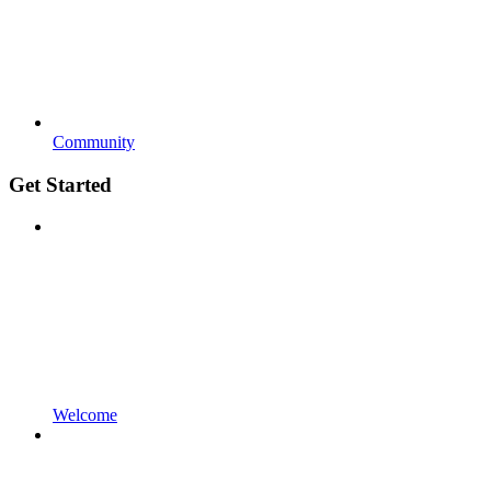
Community
Get Started
Welcome