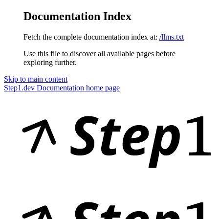
Documentation Index
Fetch the complete documentation index at:
/llms.txt
Use this file to discover all available pages before
exploring further.
Skip to main content
Step1.dev Documentation
home page