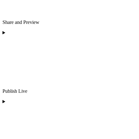
Share and Preview
Publish Live