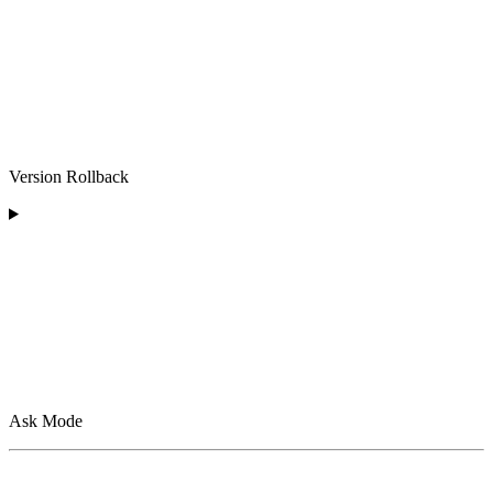
Version Rollback
Ask Mode