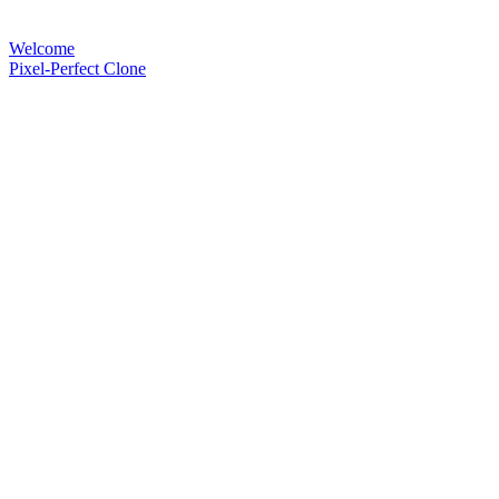
Welcome
Pixel-Perfect Clone