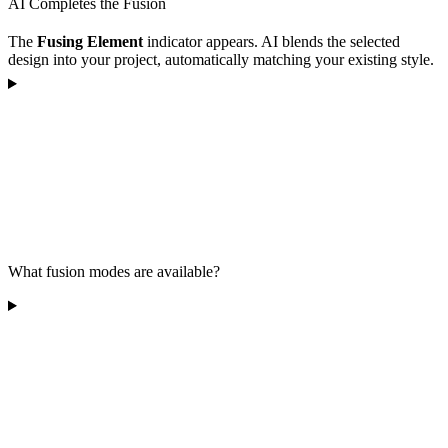
AI Completes the Fusion
The
Fusing Element
indicator appears. AI blends the selected
design into your project, automatically matching your existing style.
What fusion modes are available?