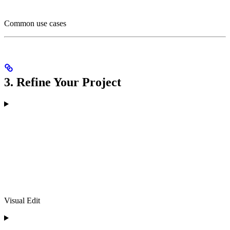
Common use cases
3. Refine Your Project
Visual Edit