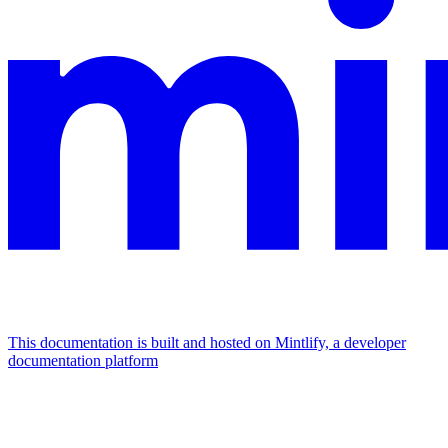
This documentation is built and hosted on Mintlify, a developer
documentation platform