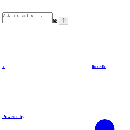
⌘
I
x
linkedin
Powered by