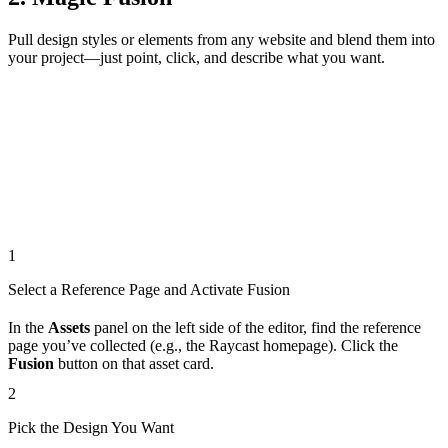
Pull design styles or elements from any website and blend them into
your project—just point, click, and describe what you want.
1
Select a Reference Page and Activate Fusion
In the
Assets
panel on the left side of the editor, find the reference
page you’ve collected (e.g., the Raycast homepage). Click the
Fusion
button on that asset card.
2
Pick the Design You Want