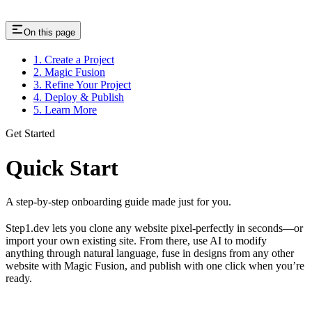
On this page
1. Create a Project
2. Magic Fusion
3. Refine Your Project
4. Deploy & Publish
5. Learn More
Get Started
Quick Start
A step-by-step onboarding guide made just for you.
Step1.dev lets you clone any website pixel-perfectly in seconds—or
import your own existing site. From there, use AI to modify
anything through natural language, fuse in designs from any other
website with Magic Fusion, and publish with one click when you’re
ready.