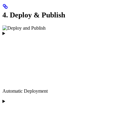
4. Deploy & Publish
Automatic Deployment