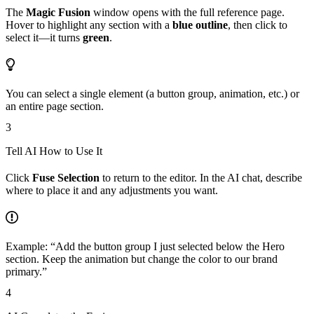
The
Magic Fusion
window opens with the full reference page.
Hover to highlight any section with a
blue outline
, then click to
select it—it turns
green
.
You can select a single element (a button group, animation, etc.) or
an entire page section.
3
Tell AI How to Use It
Click
Fuse Selection
to return to the editor. In the AI chat, describe
where to place it and any adjustments you want.
Example: “Add the button group I just selected below the Hero
section. Keep the animation but change the color to our brand
primary.”
4