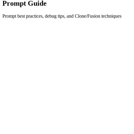
Prompt Guide
Prompt best practices, debug tips, and Clone/Fusion techniques