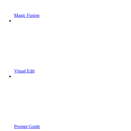
Magic Fusion
Visual Edit
Prompt Guide