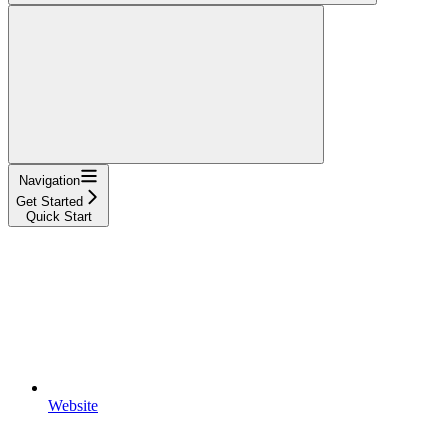
Navigation
Get Started
Quick Start
Website