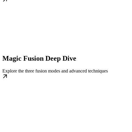
Magic Fusion Deep Dive
Explore the three fusion modes and advanced techniques