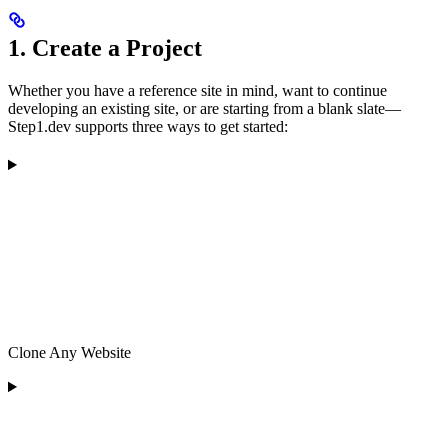
1. Create a Project
Whether you have a reference site in mind, want to continue
developing an existing site, or are starting from a blank slate—
Step1.dev supports three ways to get started:
Clone Any Website