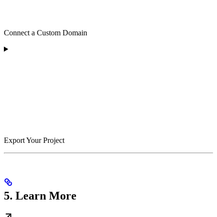
Connect a Custom Domain
Export Your Project
5. Learn More