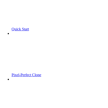
Quick Start
Pixel-Perfect Clone