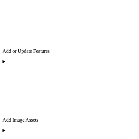
Add or Update Features
Add Image Assets